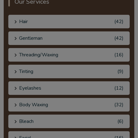
Our Services
Hair
(42)
Gentleman
(42)
Threading/Waxing
(16)
Tinting
(9)
Eyelashes
(12)
Body Waxing
(32)
Bleach
(6)