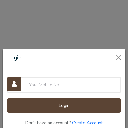
Login
Login
Don't have an account?
Create Account