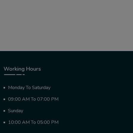
Working Hours
Monday To Saturday
09:00 AM To 07:00 PM
Sunday
10:00 AM To 05:00 PM