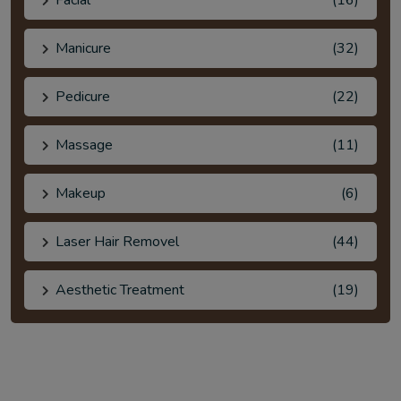
Facial
(16)
Manicure
(32)
Pedicure
(22)
Massage
(11)
Makeup
(6)
Laser Hair Removel
(44)
Aesthetic Treatment
(19)