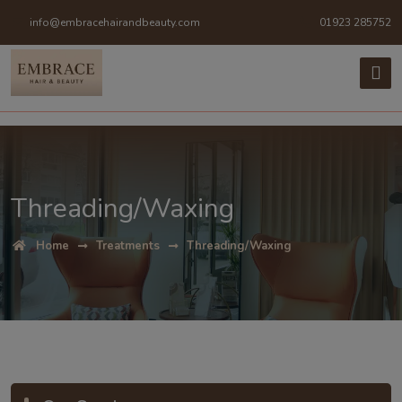
info@embracehairandbeauty.com
01923 285752
Threading/Waxing
Home
Treatments
Threading/Waxing