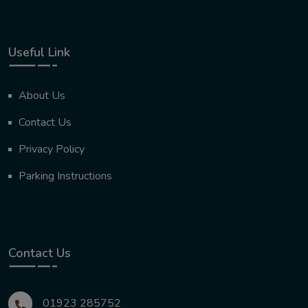
Useful Link
About Us
Contact Us
Privacy Policy
Parking Instructions
Contact Us
01923 285752